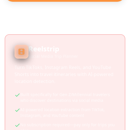
Reelstrip
Social Media Trip Planner
Turn TikToks, Instagram Reels, and YouTube
Shorts into travel itineraries with AI-powered
location detection.
Built specifically for Gen Z/Millennial travelers
who discover destinations via social media
AI-powered location extraction from TikTok,
Instagram, and YouTube content
No subscription required—pay only for trips you