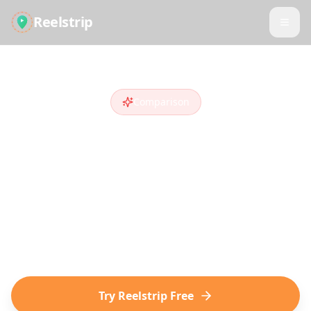
Reelstrip
Comparison
Reelstrip vs
Wanderlog
Looking for a
Wanderlog
alternative
?
Compare features and see why travelers
who discover destinations on social media
choose Reelstrip.
Try Reelstrip Free