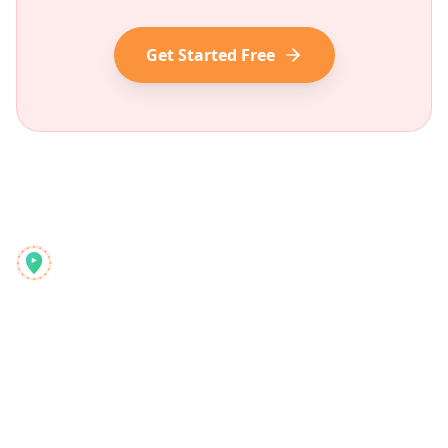
Get Started Free
Reelstrip
Der All-in-One-Reiseplaner für moderne Abenteurer
Produkt
Entdecken
Funktionen
Reiseführer
So funktioniert's
Blog