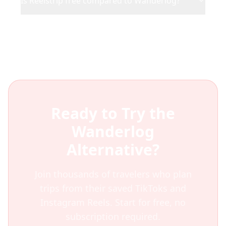
Is Reelstrip free compared to Wanderlog?
Ready to Try the
Wanderlog
Alternative?
Join thousands of travelers who plan
trips from their saved TikToks and
Instagram Reels. Start for free, no
subscription required.