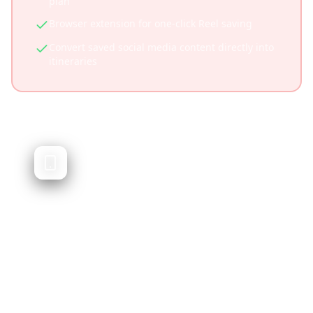
plan
Browser extension for one-click Reel saving
Convert saved social media content directly into
itineraries
Wanderlog
Traditional trip planner with itinerary
building
Wanderlog is a popular trip planning app that
helps you organize travel itineraries, book
hotels, and plan routes. While excellent for
traditional planning, it doesn't focus on social
media content integration.
Established platform with large user base