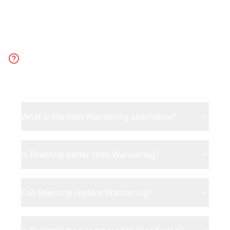
Frequently Asked
Questions
What is the best Wanderlog alternative?
Is Reelstrip better than Wanderlog?
Can Reelstrip replace Wanderlog?