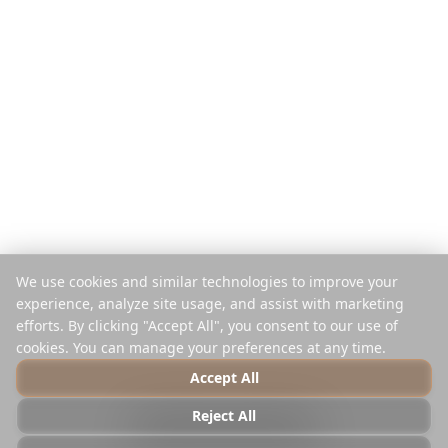
Pro Reise zahlen
Vergleichen
Mobile App
Instagram-Planer
Browser-Erweiterung
Hilfe-Center
Unternehmen
Rechtliches
Über uns
Datenschutz
Karriere
Nutzungsbedingungen
Presse
Sicherheit
Partner
Cookie-Richtlinie
We use cookies and similar technologies to improve your
Kontakt
Cookies verwalten
experience, analyze site usage, and assist with marketing
Nicht verkaufen oder teilen
efforts. By clicking "Accept All", you consent to our use of
cookies. You can manage your preferences at any time.
Accept All
© 2025 Reelstrip.
Alle Rechte vorbehalten
Reject All
Photo by
Luca Micheli
on
Unsplash