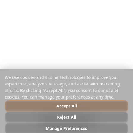
App Móvil
Planificador de Instagram
Extensión
Centro de Ayuda
Empresa
Legal
Acerca de
Privacidad
Trabajos
Términos
Prensa
Seguridad
Socios
Política de Cookies
We use cookies and similar technologies to improve your
Contacto
Administrar Cookies
experience, analyze site usage, and assist with marketing
No Vender ni Compartir
efforts. By clicking "Accept All", you consent to our use of
cookies. You can manage your preferences at any time.
Accept All
© 2025 Reelstrip.
Todos los derechos reservados
Reject All
Photo by
Luca Micheli
on
Unsplash
Manage Preferences