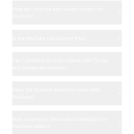
How do I find the best travel content on
YouTube?
Is the YouTube trip planner free?
Can I combine YouTube videos with TikTok
and Instagram content?
Does the browser extension work with
YouTube?
How accurate is the location detection for
YouTube videos?