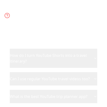
YouTube Trip Planner FAQ
Everything about planning trips from YouTube
Shorts and videos
How do I turn YouTube Shorts into a travel
itinerary?
Can I use regular YouTube travel videos too?
What is the best YouTube trip planner app?