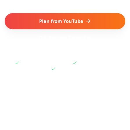
Plan from YouTube
Get Browser Extension
Works with Shorts & Videos
One-click extension
Free to start
How to Plan a Trip from