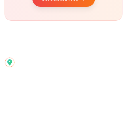
Reelstrip
El planificador de viajes todo-en-uno para aventureros
modernos
Producto
Descubrir
Funciones
Guías de Viaje
Cómo Funciona
Blog
Pago por Viaje
Comparar