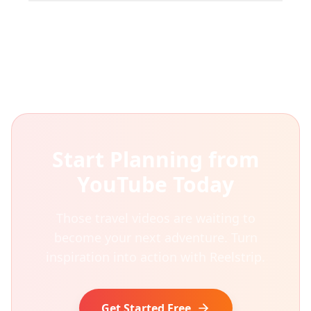
Start Planning from
YouTube Today
Those travel videos are waiting to
become your next adventure. Turn
inspiration into action with Reelstrip.
Get Started Free