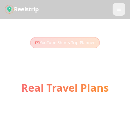
Reelstrip
YouTube Shorts Trip Planner
Turn YouTube Shorts
into
Real Travel Plans
Those travel Shorts and vlogs you've been
watching? Turn them into your next
adventure. Our AI extracts locations and
builds your perfect itinerary.