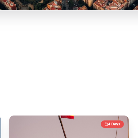
lencia, and more curated itineraries from viral travel conte
onable day-by-day itineraries. Each guide in this collection
tic local experience.
4
Days