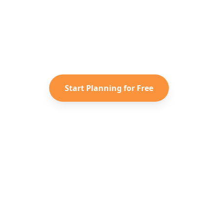
dy to Plan Your
Spain
Advent
r saved TikToks and Instagram Reels into a personal
itinerary with Reelstrip.
Start Planning for Free
Löydä Uutta
Yritys