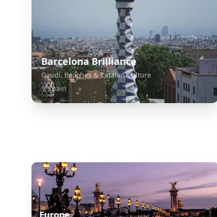
Barcelona Brilliance
Gaudí, Beaches & Catalan Culture
Spain
Explore Related Destinations
Europe