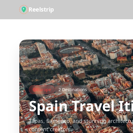
Reelstrip
All Guides
Europe
2
Destinations
Spain
Travel It
Tapas, flamenco, and stunning architectu
content creators.