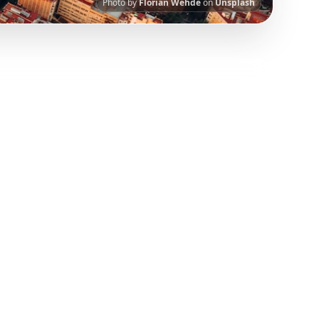
Photo by
Florian Wehde
on
Unsplash
nt.
Our AI-powered platform helps you save
 has been curated from popular TikTok and