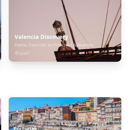
Valencia Discovery
Paella, Futuristic Architecture & Beaches
Spain
Portugal