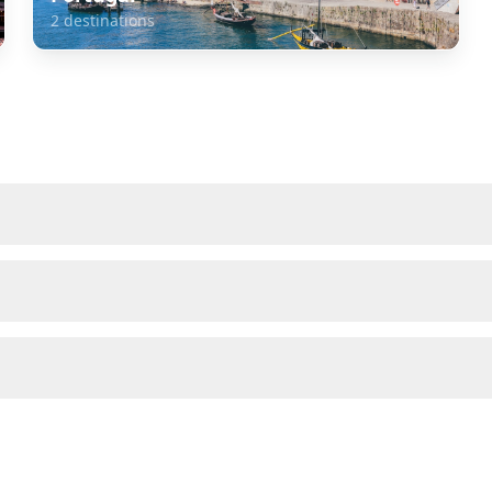
2
destinations
about
Spain