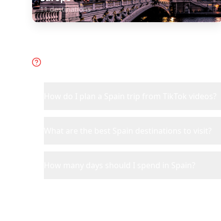
11
destinations
Frequently Asked Questions 
How do I plan a Spain trip from TikTok videos?
What are the best Spain destinations to visit?
How many days should I spend in Spain?