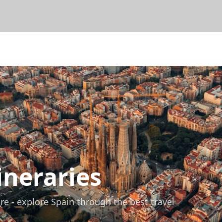
ineraries
re - explore Spain through the best travel