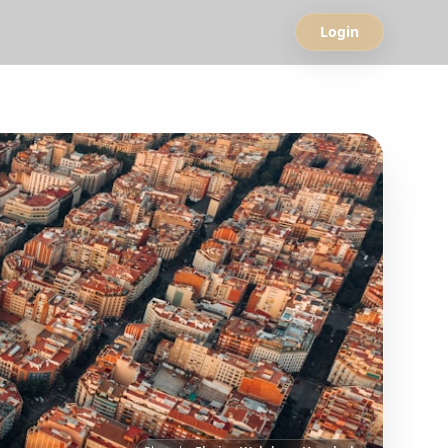
Login