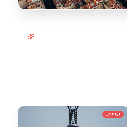
Turn
Spain
TikToks into Your Trip
Plan your Spain trip from TikTok! Barcelona, Va
viral travel content and transform it into acti
Instagram travel content to give you an authen
Spain
Destinations
5
Days