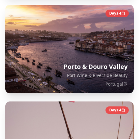
Days
4
Porto & Douro Valley
Port Wine & Riverside Beauty
Portugal
Days
4