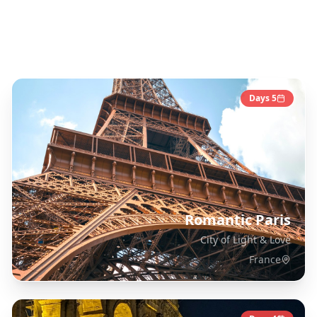
Europe
Destinations
Days
5
Romantic Paris
City of Light & Love
France