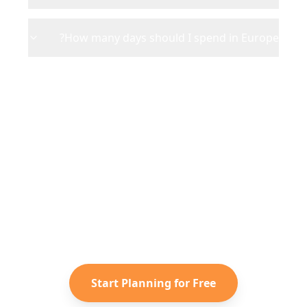
How many days should I spend in Europe?
Ready to Plan Your
Europe
Adventure?
Turn your saved TikToks and
Instagram Reels into a personalized
Europe
itinerary with Reelstrip.
Start Planning for Free