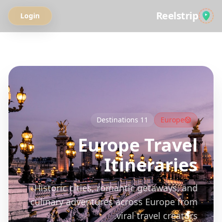
Reelstrip
Login
All Guides
Destinations
11
Europe
Europe
Travel
Itineraries
Historic cities, romantic getaways, and
culinary adventures across Europe from
viral travel creators.