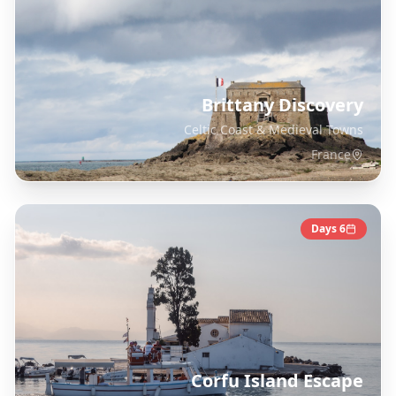
Brittany Discovery
Celtic Coast & Medieval Towns
France
Days
6
Corfu Island Escape