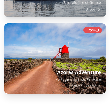
Emerald Isle of Greece
Greece
Days
6
Azores Adventure
Portugal's Atlantic Paradise
Portugal (Azores)