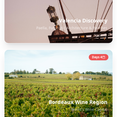
Valencia Discovery
Paella, Futuristic Architecture & Beaches
Spain
Days
4
Bordeaux Wine Region
World's Wine Capital
France