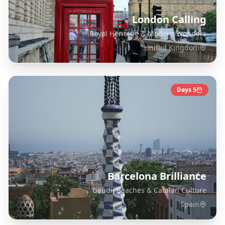
London Calling
Royal Heritage & Modern Wonders
United Kingdom
Days
5
Barcelona Brilliance
Gaudí, Beaches & Catalan Culture
Spain