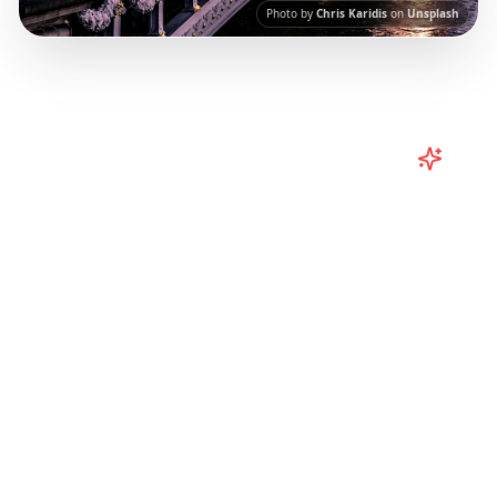
Photo by
Chris Karidis
on
Unsplash
Turn
Europe
TikToks into Your
Trip
Plan your European adventure from TikTok
and Instagram! Curated Paris, Rome,
Barcelona itineraries from viral travel content.
Our AI-powered platform helps you save viral
travel content and transform it into
actionable day-by-day itineraries. Each guide
in this collection has been curated from
popular TikTok and Instagram travel content
to give you an authentic local experience.