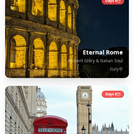
Days
4
Eternal Rome
Ancient Glory & Italian Soul
Italy
Days
6