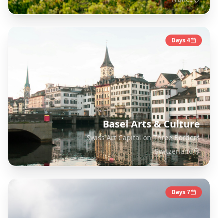
Days
4
Basel Arts & Culture
Swiss Art Capital on Three Borders
Switzerland
Days
7