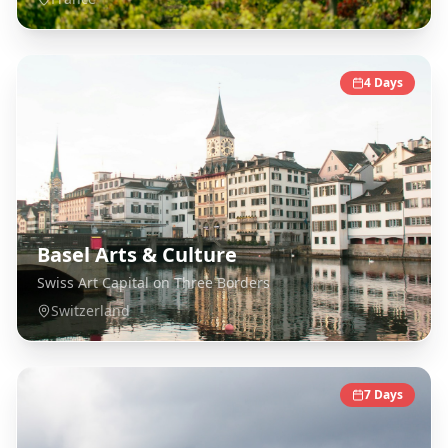
4
Days
Basel Arts & Culture
Swiss Art Capital on Three Borders
Switzerland
7
Days