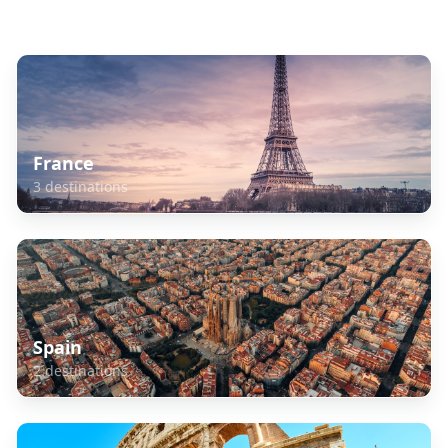
Explore Related Destinations
France
3
destinations
Spain
2
destinations