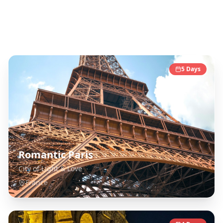
Europe
Destinations
5
Days
Romantic Paris
City of Light & Love
France