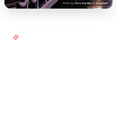
Photo by
Chris Karidis
on
Unsplash
Turn
Europe
TikToks into Your
Trip
Plan your European adventure from TikTok
and Instagram! Curated Paris, Rome,
Barcelona itineraries from viral travel content.
Our AI-powered platform helps you save viral
travel content and transform it into
actionable day-by-day itineraries. Each guide
in this collection has been curated from
popular TikTok and Instagram travel content
to give you an authentic local experience.