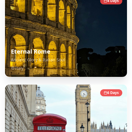
4
Days
Eternal Rome
Ancient Glory & Italian Soul
Italy
6
Days