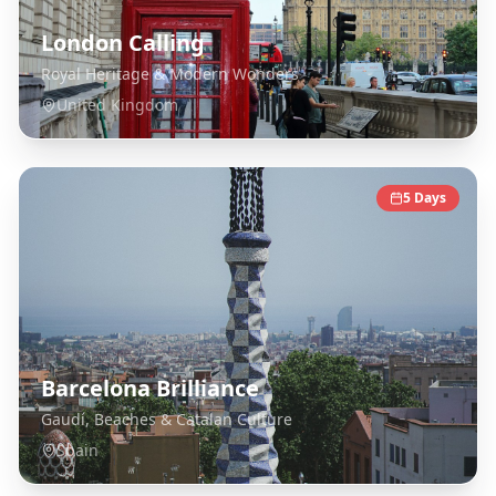
London Calling
Royal Heritage & Modern Wonders
United Kingdom
5
Days
Barcelona Brilliance
Gaudí, Beaches & Catalan Culture
Spain