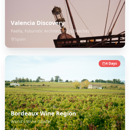
Valencia Discovery
Paella, Futuristic Architecture & Beaches
Spain
4
Days
Bordeaux Wine Region
World's Wine Capital
France