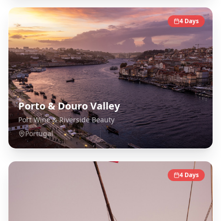
4
Days
Porto & Douro Valley
Port Wine & Riverside Beauty
Portugal
4
Days