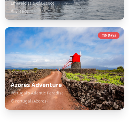
Emerald Isle of Greece
Greece
6
Days
Azores Adventure
Portugal's Atlantic Paradise
Portugal (Azores)