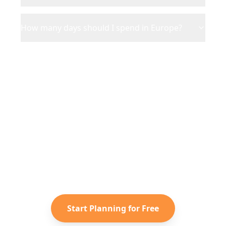
How many days should I spend in Europe?
Ready to Plan Your
Europe
Adventure?
Turn your saved TikToks and
Instagram Reels into a personalized
Europe
itinerary with Reelstrip.
Start Planning for Free