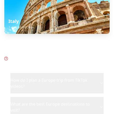
Italy
1
destinations
Frequently Asked Questions
about
Europe
How do I plan a Europe trip from TikTok
videos?
What are the best Europe destinations to
visit?