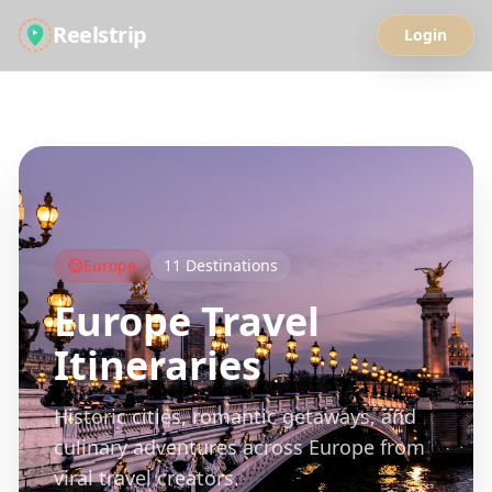
Reelstrip
Login
All Guides
Europe
11
Destinations
Europe
Travel
Itineraries
Historic cities, romantic getaways, and
culinary adventures across Europe from
viral travel creators.