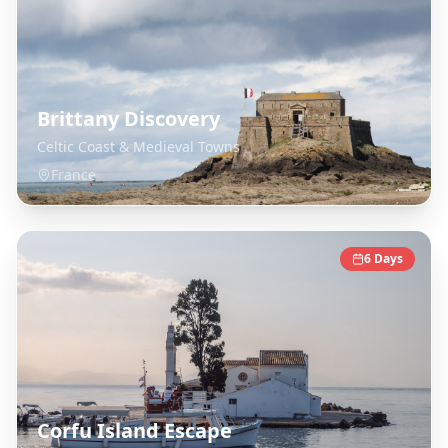
Brittany Discovery
Celtic Coast & Medieval Towns
France
6
Days
Corfu Island Escape