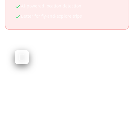
AI-powered location detection
Better for fly-and-explore trips
Roadtrippers
Road trip planning and route discovery
Roadtrippers specializes in road trip planning,
helping you discover stops along driving
routes. It's excellent for road trips but doesn't
integrate social media content or work well
for non-driving trips.
Specialized for road trips
Excellent route discovery features