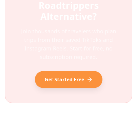
Roadtrippers
Alternative?
Join thousands of travelers who plan
trips from their saved TikToks and
Instagram Reels. Start for free, no
subscription required.
Get Started Free