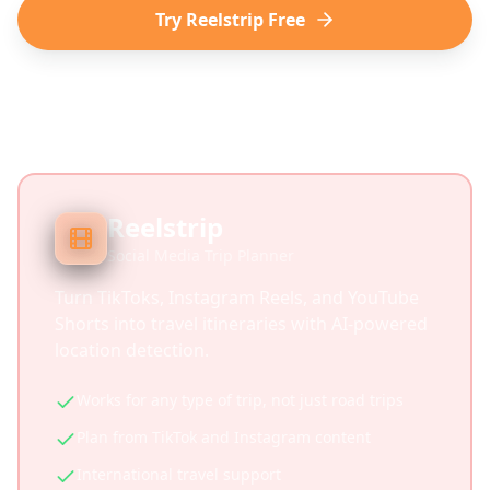
Try Reelstrip Free
Reelstrip
Social Media Trip Planner
Turn TikToks, Instagram Reels, and YouTube
Shorts into travel itineraries with AI-powered
location detection.
Works for any type of trip, not just road trips
Plan from TikTok and Instagram content
International travel support