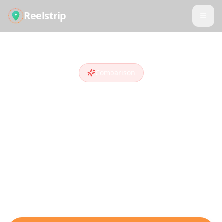
Reelstrip
Comparison
Reelstrip vs
Roadtrippers
Looking for a
Roadtrippers
alternative
?
Compare features and see why travelers
who discover destinations on social media
choose Reelstrip.