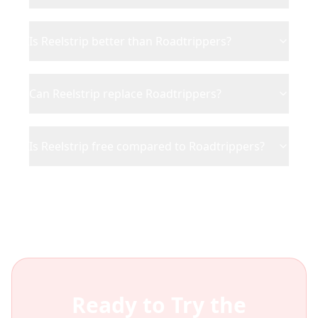
Is Reelstrip better than Roadtrippers?
Can Reelstrip replace Roadtrippers?
Is Reelstrip free compared to Roadtrippers?
Ready to Try the