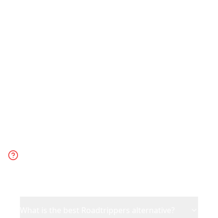
Choose Reelstrip for any trip planned
from social media content. Choose
Roadtrippers specifically for US road
trips with detailed route planning.
Frequently Asked
Questions
What is the best Roadtrippers alternative?