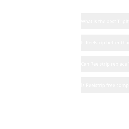
What is the best TripIt
Is Reelstrip better tha
Can Reelstrip replace 
Is Reelstrip free comp