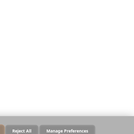
Juridisk
Privatliv
Vilkår
Sikkerhed
Cookiepolitik
Administrer cookies
Sælg eller del ikke mine
data
Reject All
Manage Preferences