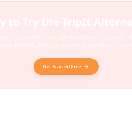
y to Try the
TripIt
Alterna
sands of travelers who plan trips from their saved T
nstagram Reels. Start for free, no subscription require
Get Started Free