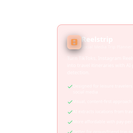
Reelstrip
Social Media Trip Planner
Turn TikToks, Instagram Reel
into travel itineraries with A
detection.
Designed for leisure travelers
social media
Visual, content-first approach
AI extracts locations from tra
More affordable with pay-per
Better for group/friend trip p