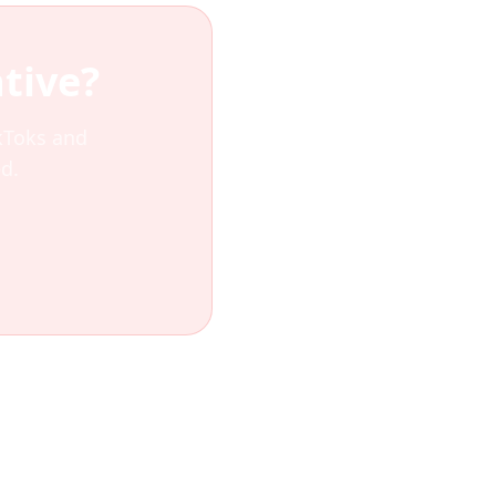
tive?
ikToks and
d.