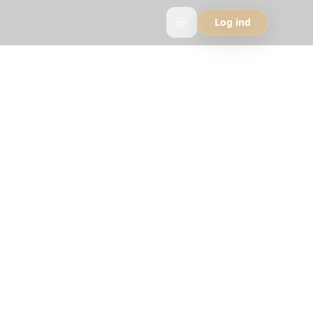
Log ind
It
y travelers who
rip.