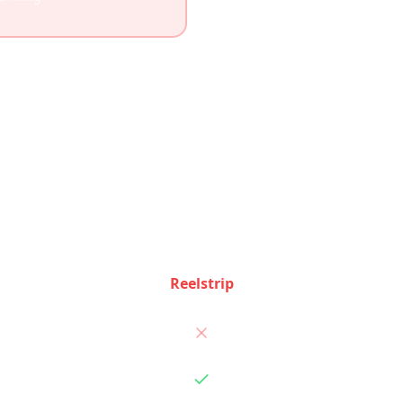
Feature Comparison
ee how Reelstrip and
TripIt
stack up feature by featu
Reelstrip