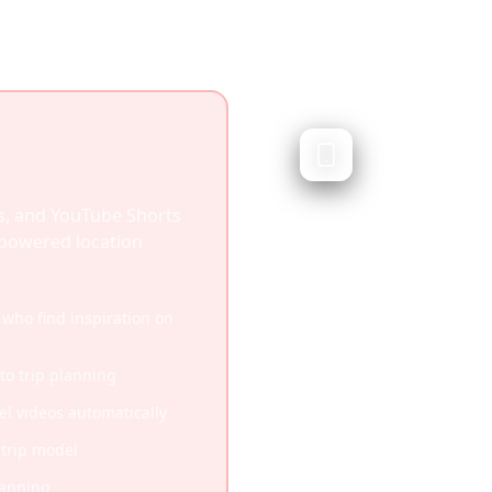
TripIt
Business travel or
TripIt automatically or
s, and YouTube Shorts
emails into itineraries. 
I-powered location
travelers but doesn't c
travel discovery.
 who find inspiration on
Excellent for business 
 to trip planning
Automatic email parsin
vel videos automatically
Real-time flight status
-trip model
Corporate travel mana
lanning