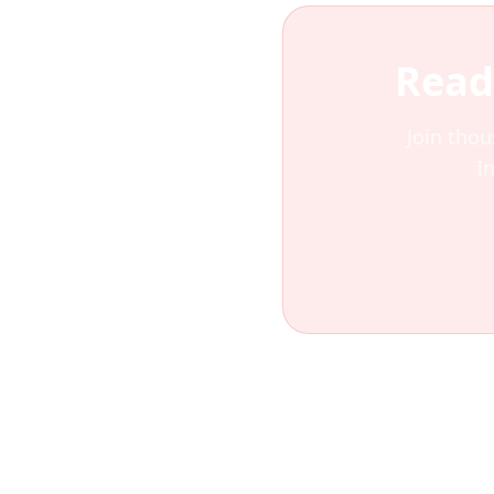
Read
Join thou
I