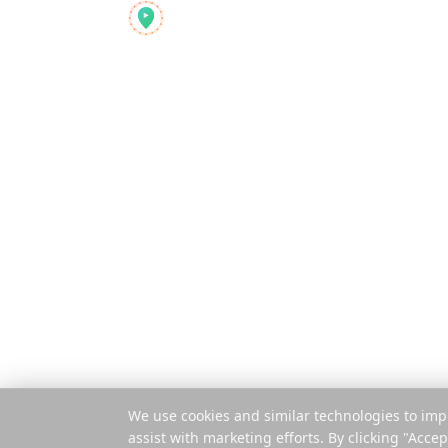
Produkt
Reelstrip
Funktioner
Alt-i-én
rejseplanlæggeren for
Sådan virker 
moderne eventyrere
Betal pr. rejse
Mobilapp
Udvidelse
© 2025 Reelstrip.
Alle rettigheder forbeholdes
We use cookies and similar technologies to imp
assist with marketing efforts. By clicking "Accep