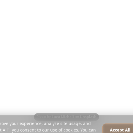
Opdag
Virksomhed
Rejseguides
Om os
det
Blog
Karriere
Sammenlign
Presse
Instagram Planner
Partnere
Hjælpecenter
Kontakt
Photo by
Luca Micheli
on
Unsplash
rove your experience, analyze site usage, and
t All", you consent to our use of cookies. You can
Accept All