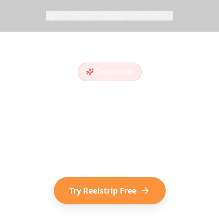
Hjem
Produkt
Opdag
Virksomhed
Comparison
eelstrip vs
Trip
ripIt
alternative
? Compare features and see wh
cover destinations on social media choose Reelst
Try Reelstrip Free