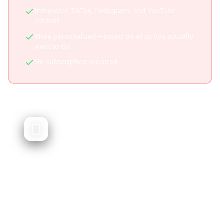
Integrates TikTok, Instagram, and YouTube
content
More personalized—based on what you actually
want to do
No subscription required
Trip Planner AI
AI-generated travel itineraries
Trip Planner AI generates travel itineraries
using artificial intelligence. While powerful, it
doesn't integrate social media content or let
you plan from videos you've saved.
Quick AI-generated itineraries