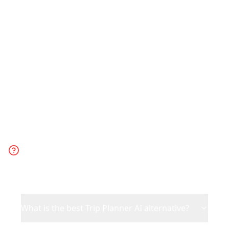
trip. Choose Trip Planner AI for generic
AI-generated suggestions when you
have no specific inspiration.
Frequently Asked
Questions
What is the best Trip Planner AI alternative?