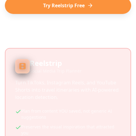
Try Reelstrip Free
Reelstrip
Social Media Trip Planner
Turn TikToks, Instagram Reels, and YouTube
Shorts into travel itineraries with AI-powered
location detection.
Plan from content YOU saved, not generic AI
suggestions
Preserves the visual inspiration that attracted
you