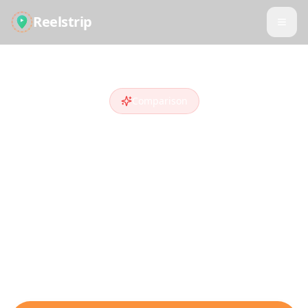
Reelstrip
Comparison
Reelstrip vs
Trip
Planner AI
Looking for a
Trip Planner AI
alternative
?
Compare features and see why travelers
who discover destinations on social media
choose Reelstrip.