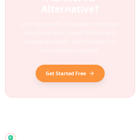
Alternative?
Join thousands of travelers who plan
trips from their saved TikToks and
Instagram Reels. Start for free, no
subscription required.
Get Started Free
Reelstrip