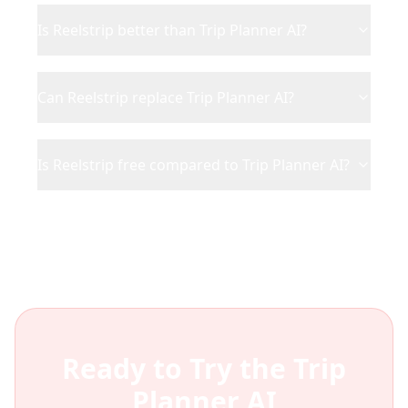
Is Reelstrip better than Trip Planner AI?
Can Reelstrip replace Trip Planner AI?
Is Reelstrip free compared to Trip Planner AI?
Ready to Try the
Trip
Planner AI