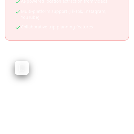
AI-powered location extraction from videos
Multi-platform support (TikTok, Instagram,
YouTube)
Collaborative trip planning features
Google Trips
Google's discontinued trip planning app
Google Trips was a travel planning app that
organized trip information and provided
recommendations. It was discontinued in
2019, and users are looking for modern
alternatives that offer similar functionality
plus social media integration.
Was deeply integrated with Google ecosystem