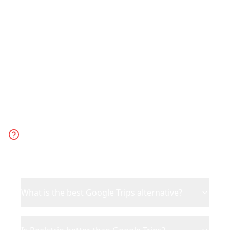
powered trip planning for today's
travelers.
Frequently Asked
Questions
What is the best Google Trips alternative?