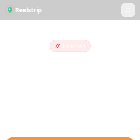
Reelstrip
Comparison
Reelstrip vs
Google
Trips
Looking for a
Google Trips
alternative
?
Compare features and see why travelers
who discover destinations on social media
choose Reelstrip.