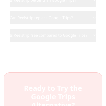
Is Reelstrip better than Google Trips?
Can Reelstrip replace Google Trips?
Is Reelstrip free compared to Google Trips?
Ready to Try the
Google Trips
Alternative?