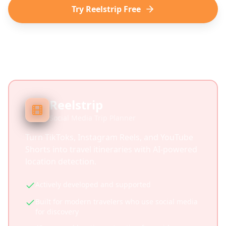
Try Reelstrip Free
Reelstrip
Social Media Trip Planner
Turn TikToks, Instagram Reels, and YouTube
Shorts into travel itineraries with AI-powered
location detection.
Actively developed and supported
Built for modern travelers who use social media
for discovery