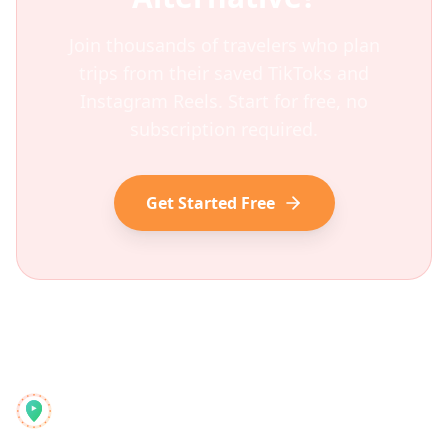
Join thousands of travelers who plan
trips from their saved TikToks and
Instagram Reels. Start for free, no
subscription required.
Get Started Free
Reelstrip