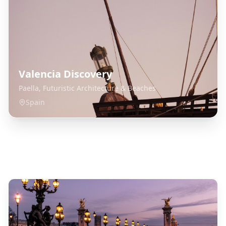
Valencia Discovery
Paella, Futuristic Architecture & Beaches
Spain
Explore Related Destinations