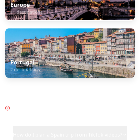
Europe
11
destinations
Portugal
2
destinations
Frequently Asked Questions
about
Spain
How do I plan a Spain trip from TikTok videos?