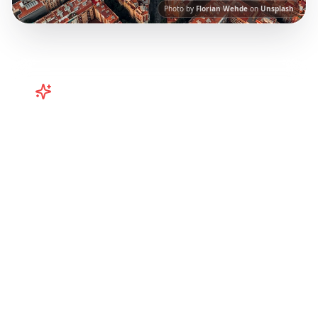
Photo by
Florian Wehde
on
Unsplash
Turn
Spain
TikToks into Your Trip
Plan your Spain trip from TikTok! Barcelona,
Valencia, and more curated itineraries from
viral travel content.
Our AI-powered platform
helps you save viral travel content and
transform it into actionable day-by-day
itineraries. Each guide in this collection has
been curated from popular TikTok and
Instagram travel content to give you an
authentic local experience.