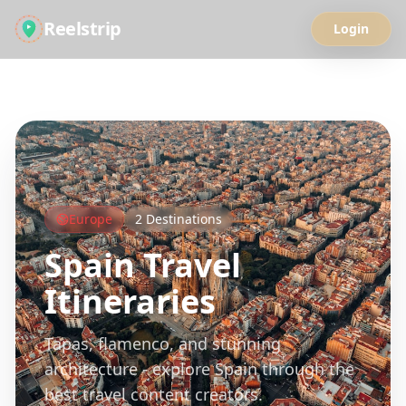
Reelstrip
Login
All Guides
Europe
2
Destinations
Spain
Travel
Itineraries
Tapas, flamenco, and stunning
architecture - explore Spain through the
best travel content creators.