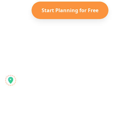
Start Planning for Free
Reelstrip
Універсальний планувальник подорожей для сучасних
мандрівників
Продукт
Відкрийте
Функції
Туристичні путівники
Як це працює
Блог