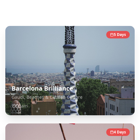
Spain
Destinations
5
Days
Barcelona Brilliance
Gaudí, Beaches & Catalan Culture
Spain
4
Days