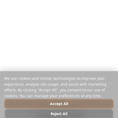
Оплата за подорож
Порівняти
Мобільний додаток
Планувальник Instagram
Розширення
Центр допомоги
Компанія
Правова Інформація
Про нас
Конфіденційність
Кар'єра
Умови
Преса
Безпека
Партнери
Політика cookies
We use cookies and similar technologies to improve your
Контакти
Керування cookies
experience, analyze site usage, and assist with marketing
Не продавати та не ділитися
efforts. By clicking "Accept All", you consent to our use of
cookies. You can manage your preferences at any time.
Accept All
© 2025 Reelstrip.
Усі права захищені
Reject All
Photo by
Luca Micheli
on
Unsplash