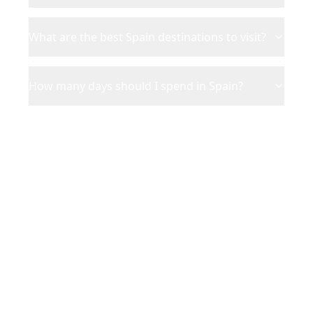
What are the best Spain destinations to visit?
How many days should I spend in Spain?
Ready to Plan Your
Spain
Adventure?
Turn your saved TikToks and
Instagram Reels into a personalized
Spain
itinerary with Reelstrip.