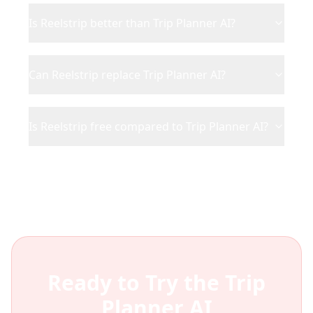
Is Reelstrip better than Trip Planner AI?
Can Reelstrip replace Trip Planner AI?
Is Reelstrip free compared to Trip Planner AI?
Ready to Try the
Trip
Planner AI