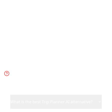
trip. Choose Trip Planner AI for generic
AI-generated suggestions when you
have no specific inspiration.
Frequently Asked
Questions
What is the best Trip Planner AI alternative?