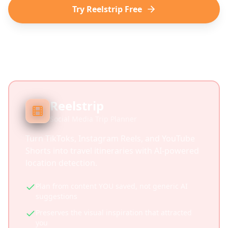
Try Reelstrip Free
Reelstrip
Social Media Trip Planner
Turn TikToks, Instagram Reels, and YouTube
Shorts into travel itineraries with AI-powered
location detection.
Plan from content YOU saved, not generic AI
suggestions
Preserves the visual inspiration that attracted
you