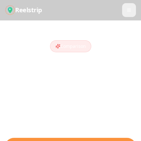
Reelstrip
Comparison
Reelstrip vs
Trip
Planner AI
Looking for a
Trip Planner AI
alternative
?
Compare features and see why travelers
who discover destinations on social media
choose Reelstrip.