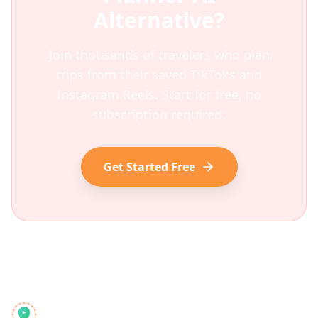
Alternative?
Join thousands of travelers who plan
trips from their saved TikToks and
Instagram Reels. Start for free, no
subscription required.
Get Started Free
Reelstrip