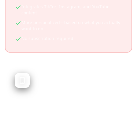
Integrates TikTok, Instagram, and YouTube
content
More personalized—based on what you actually
want to do
No subscription required
Trip Planner AI
AI-generated travel itineraries
Trip Planner AI generates travel itineraries
using artificial intelligence. While powerful, it
doesn't integrate social media content or let
you plan from videos you've saved.
Quick AI-generated itineraries