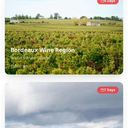
4
Days
Bordeaux Wine Region
World's Wine Capital
France
7
Days