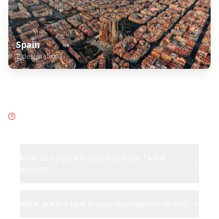
Spain
2
destinations
Frequently Asked Questions
about
France
How do I plan a France trip from TikTok
videos?
What are the best France destinations to visit?