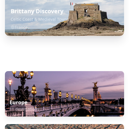
Brittany Discovery
Celtic Coast & Medieval Towns
France
Explore Related Destinations
Europe
11
destinations