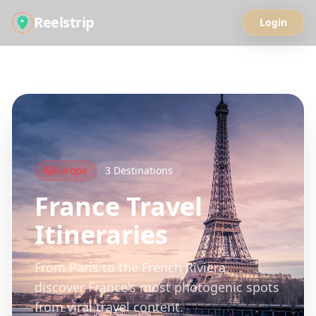
Reelstrip
Login
All Guides
Europe
3
Destinations
France
Travel
Itineraries
From Paris to the French Riviera,
discover France's most photogenic spots
from viral travel content.