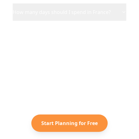
How many days should I spend in France?
Ready to Plan Your
France
Adventure?
Turn your saved TikToks and
Instagram Reels into a personalized
France
itinerary with Reelstrip.
Start Planning for Free