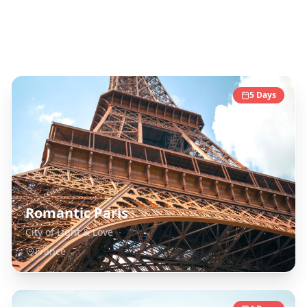
France
Destinations
5
Days
Romantic Paris
City of Light & Love
France