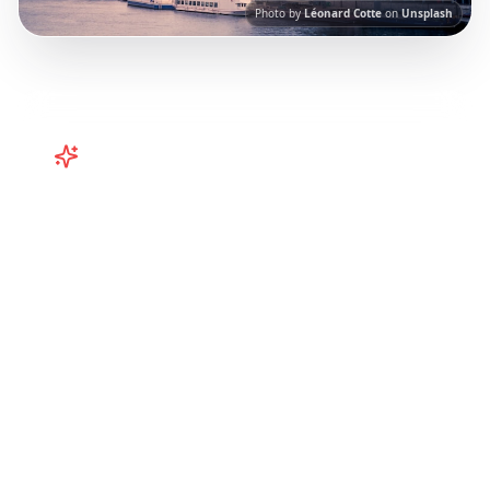
Photo by
Léonard Cotte
on
Unsplash
Turn
France
TikToks into Your
Trip
Turn viral France TikToks into your trip! Paris,
Bordeaux, Brittany and more curated from
Instagram Reels.
Our AI-powered platform
helps you save viral travel content and
transform it into actionable day-by-day
itineraries. Each guide in this collection has
been curated from popular TikTok and
Instagram travel content to give you an
authentic local experience.