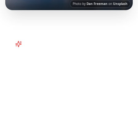
Photo by
Dan Freeman
on
Unsplash
Turn
Australia
TikToks into Your
Trip
Turn viral Australia TikToks into your trip!
Perth, Western Australia, and more from
Instagram Reels.
Our AI-powered platform
helps you save viral travel content and
transform it into actionable day-by-day
itineraries. Each guide in this collection has
been curated from popular TikTok and
Instagram travel content to give you an
authentic local experience.