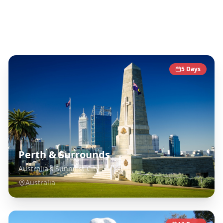
Australia
Destinations
5
Days
Perth & Surrounds
Australia's Sunniest City
Australia