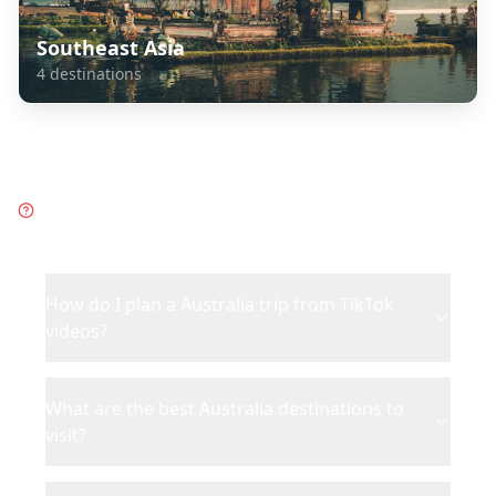
Southeast Asia
4
destinations
Frequently Asked Questions
about
Australia
How do I plan a Australia trip from TikTok
videos?
What are the best Australia destinations to
visit?