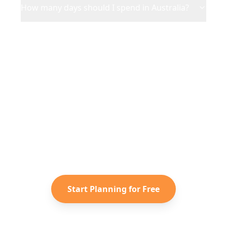
How many days should I spend in Australia?
Ready to Plan Your
Australia
Adventure?
Turn your saved TikToks and
Instagram Reels into a personalized
Australia
itinerary with Reelstrip.
Start Planning for Free