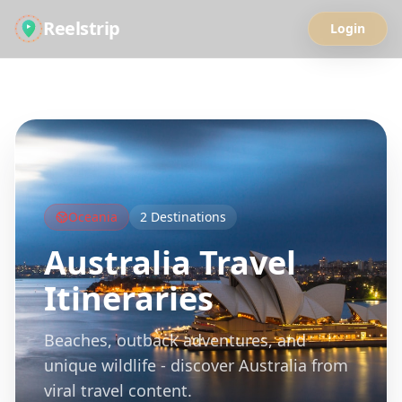
Reelstrip
Login
All Guides
Oceania
2
Destinations
Australia
Travel
Itineraries
Beaches, outback adventures, and
unique wildlife - discover Australia from
viral travel content.