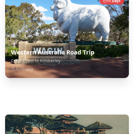
11
Days
Western Australia Road Trip
Coral Coast to Kimberley
Australia
Explore Related Destinations